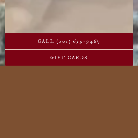
CALL (201) 659-9467
PLAYING HERO G
GIFT CARDS
Slide 2 of 4
Welcome to Leo's Grandevous