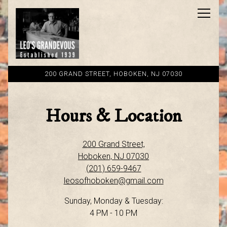
Toggl
200 GRAND STREET,
HOBOKEN, NJ 07030
Main content starts here, tab to start navigating
Hours & Location
200 Grand Street,
Hoboken, NJ 07030
(201) 659-9467
leosofhoboken@gmail.com
Sunday, Monday & Tuesday:
4 PM - 10 PM