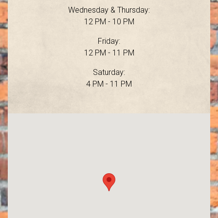
Wednesday & Thursday:
12 PM - 10 PM
Friday:
12 PM - 11 PM
Saturday:
4 PM - 11 PM