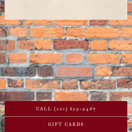
CALL (201) 659-9467
GIFT CARDS